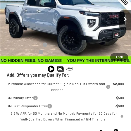
VIN:
1GTP2BEK9T1123714
Stock:
G26040
Model:
T4C43
Ext.
Int.
Courtesy Transportation Unit
Less
MSRP:
$50,345
Winegardner Discount
-$2,425
Documentation Fee
$799
1
/
20
Internet Price
$48,719
Add. Offers you may Qualify For:
Purchase Allowance for Current Eligible Non-GM Owners and
-$2,000
Lessees
GM Military Offer
-$500
GM First Responder Offer
-$500
3.9% APR for 60 Months and No Monthly Payments for 90 Days for
Well-Qualified Buyers When Financed w/ GM Financial