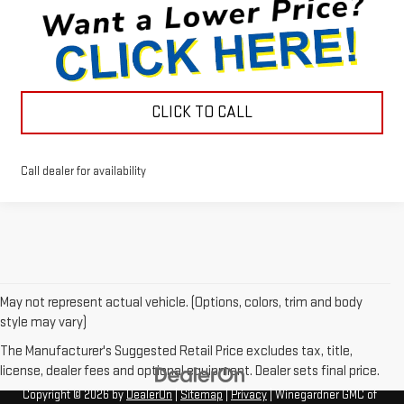
CLICK TO CALL
Call dealer for availability
May not represent actual vehicle. (Options, colors, trim and body
style may vary)
The Manufacturer's Suggested Retail Price excludes tax, title,
license, dealer fees and optional equipment. Dealer sets final price.
Copyright © 2026
by
DealerOn
|
Sitemap
|
Privacy
| Winegardner GMC of