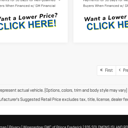
ments for 90 Days for Well-Qualified
Payments for 90 Days for Wel
ers When Financed w/ GM Financial
Buyers When Financed w/ GM
First
Pr
epresent actual vehicle. (Options, colors, trim and body style may vary)
acturer's Suggested Retail Price excludes tax, title, license, dealer fe
emap
|
Privacy
| Winegardner GMC of Prince Frederick
|
935 SOLOMONS ISLAND RD