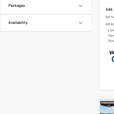
Packages
Add.
GM Fi
Availability
GM Mil
4.9%
Pay
Buy
Co
$3,
NE