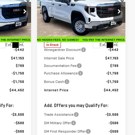
ERNET PRICE
INTERNET PRICE
SAVINGS
SIERRA 1500
PRO
Special Offer
Price Drop
:
G26224
VIN:
1GTRUAEK6TZ296668
Stock:
G26228
Model:
TK10753
Less
$47,595
MSRP:
$47,595
Ext.
Int.
Ext.
Int.
In Stock
-$442
Winegardner Discount
-$442
$47,153
Internet Sale Price
$47,153
$799
Documentation Fee
$799
-$1,750
Purchase Allowance
-$1,750
-$1,750
Bonus Cash
-$1,750
$44,452
Internet Price
$44,452
fy For:
Add. Offers you may Qualify For:
-$3,500
Trade Assistance
-$3,500
-$500
GM Military Offer
-$500
-$500
GM First Responder Offer
-$500