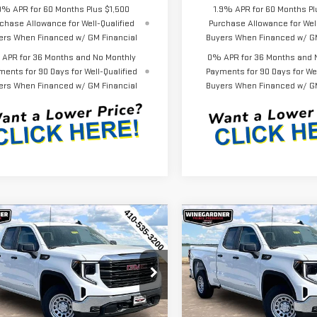
9% APR for 60 Months Plus $1,500
1.9% APR for 60 Months Pl
chase Allowance for Well-Qualified
Purchase Allowance for Well
ers When Financed w/ GM Financial
Buyers When Financed w/ GM
APR for 36 Months and No Monthly
0% APR for 36 Months and 
ments for 90 Days for Well-Qualified
Payments for 90 Days for Wel
ers When Financed w/ GM Financial
Buyers When Financed w/ GM
mpare Vehicle
Compare Vehicle
$44,452
143
$3,143
W
2026
GMC
NEW
2026
GMC
INTERNET PRICE
INT
NGS
SAVINGS
RRA 1500
PRO
SIERRA 1500
PRO
ecial Offer
Price Drop
Special Offer
Price Drop
GTRUAEK7TZ296212
Stock:
G26229
VIN:
1GTRUAEK7TZ296534
Stock