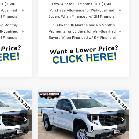
us $1,500
1.9% APR for 60 Months Plus $1,500
-Qualified
Purchase Allowance for Well-Qualified
 Financial
Buyers When Financed w/ GM Financial
No Monthly
0% APR for 36 Months and No Monthly
l-Qualified
Payments for 90 Days for Well-Qualified
 Financial
Buyers When Financed w/ GM Financial
Compare Vehicle
$44,452
$44,452
$3,143
NEW
2026
GMC
ERNET PRICE
INTERNET PRICE
SAVINGS
SIERRA 1500
PRO
Special Offer
Price Drop
:
G26230
VIN:
1GTRUAEK7TZ296579
Stock:
G26231