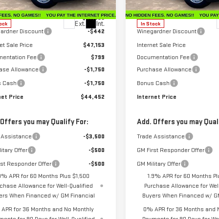
:
TK10753
Model:
TK10753
Less
Less
$47,595
MSRP:
Ext.
Int.
ock
In Stock
ardner Discount
-$442
Winegardner Discount
et Sale Price
$47,153
Internet Sale Price
entation Fee
$799
Documentation Fee
ase Allowance
-$1,750
Purchase Allowance
s Cash
-$1,750
Bonus Cash
net Price
$44,452
Internet Price
 Offers you may Qualify For:
Add. Offers you may Quali
 Assistance
-$3,500
Trade Assistance
itary Offer
-$500
GM First Responder Offer
rst Responder Offer
-$500
GM Military Offer
9% APR for 60 Months Plus $1,500
1.9% APR for 60 Months Pl
chase Allowance for Well-Qualified
Purchase Allowance for Well
ers When Financed w/ GM Financial
Buyers When Financed w/ GM
APR for 36 Months and No Monthly
0% APR for 36 Months and 