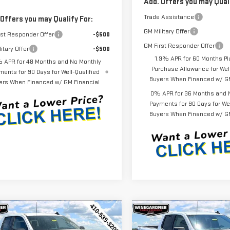
Add. Offers you may Quali
Trade Assistance
 Offers you may Qualify For:
GM Military Offer
rst Responder Offer
-$500
GM First Responder Offer
itary Offer
-$500
1.9% APR for 60 Months Pl
 APR for 48 Months and No Monthly
Purchase Allowance for Well
ments for 90 Days for Well-Qualified
Buyers When Financed w/ GM
ers When Financed w/ GM Financial
0% APR for 36 Months and 
Payments for 90 Days for Wel
Buyers When Financed w/ GM
mpare Vehicle
Compare Vehicle
$44,452
143
$3,143
W
2026
GMC
NEW
2026
GMC