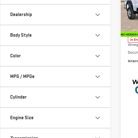
Sp
Dealership
VIN:
1
Model
Body Style
MSRP:
In St
Wineg
Docum
Color
Inter
MPG / MPGe
Cylinder
Engine Size