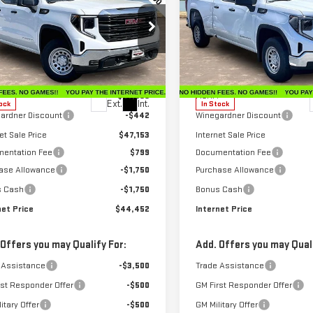
INTERNET PRICE
INT
NGS
SAVINGS
RRA 1500
PRO
SIERRA 1500
PRO
ecial Offer
Price Drop
Special Offer
Price Drop
GTRUAEK2TZ296571
Stock:
G26223
VIN:
1GTRUAEK3TZ296756
Stock
:
TK10753
Model:
TK10753
Less
Less
$47,595
MSRP:
Ext.
Int.
ock
In Stock
ardner Discount
-$442
Winegardner Discount
et Sale Price
$47,153
Internet Sale Price
entation Fee
$799
Documentation Fee
ase Allowance
-$1,750
Purchase Allowance
s Cash
-$1,750
Bonus Cash
net Price
$44,452
Internet Price
 Offers you may Qualify For:
Add. Offers you may Quali
 Assistance
-$3,500
Trade Assistance
rst Responder Offer
-$500
GM First Responder Offer
itary Offer
-$500
GM Military Offer