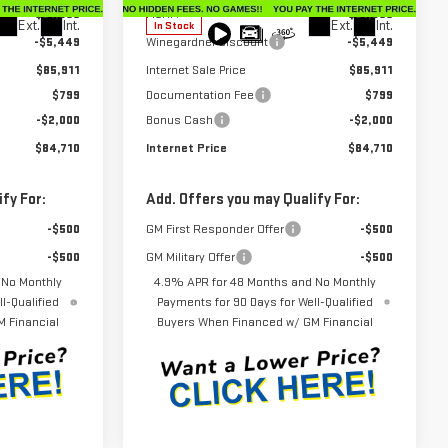
$91,360
MSRP:
$91,360
Ext.
Int.
Ext.
Int.
In Stock
-$5,449
Winegardner Discount
-$5,449
$85,911
Internet Sale Price
$85,911
$799
Documentation Fee
$799
-$2,000
Bonus Cash
-$2,000
$84,710
Internet Price
$84,710
fy For:
Add. Offers you may Qualify For:
-$500
GM First Responder Offer
-$500
-$500
GM Military Offer
-$500
 No Monthly
4.9% APR for 48 Months and No Monthly
l-Qualified
Payments for 90 Days for Well-Qualified
 Financial
Buyers When Financed w/ GM Financial