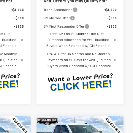
fy For:
Add. Offers you may Qualify For:
-$3,500
Trade Assistance
-$3,500
-$500
GM Military Offer
-$500
-$500
GM First Responder Offer
-$500
us $1,500
1.9% APR for 60 Months Plus $1,500
-Qualified
Purchase Allowance for Well-Qualified
 Financial
Buyers When Financed w/ GM Financial
No Monthly
0% APR for 36 Months and No Monthly
l-Qualified
Payments for 90 Days for Well-Qualified
 Financial
Buyers When Financed w/ GM Financial
Compare Vehicle
$44,452
$44,452
$3,143
NEW
2026
GMC