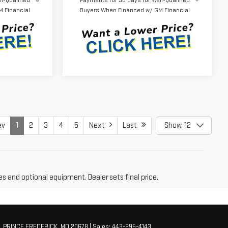
l-Qualified
Payments for 90 Days for Well-Qualified
 Financial
Buyers When Financed w/ GM Financial
ev
1
2
3
4
5
Next
Last
Show: 12
es and optional equipment. Dealer sets final price.
,
PRINCE FREDERICK,
MD
20678
| Sales:
443-295-4143