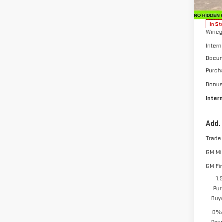
Model
MSRP:
In St
Wineg
Intern
Docum
Purch
Bonu
Inter
Add.
Trade
GM Mil
GM Fi
1.
Pur
Buy
0% 