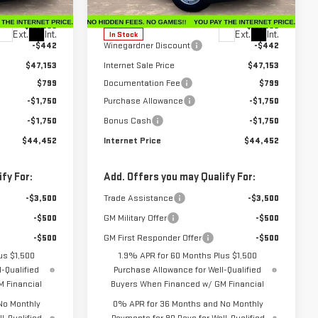
Model:
TK10753
Less
$47,595
MSRP:
$47,595
Ext.
Int.
Ext.
Int.
In Stock
-$442
Winegardner Discount
-$442
$47,153
Internet Sale Price
$47,153
$799
Documentation Fee
$799
-$1,750
Purchase Allowance
-$1,750
-$1,750
Bonus Cash
-$1,750
$44,452
Internet Price
$44,452
fy For:
Add. Offers you may Qualify For:
-$3,500
Trade Assistance
-$3,500
-$500
GM Military Offer
-$500
-$500
GM First Responder Offer
-$500
us $1,500
1.9% APR for 60 Months Plus $1,500
-Qualified
Purchase Allowance for Well-Qualified
 Financial
Buyers When Financed w/ GM Financial
No Monthly
0% APR for 36 Months and No Monthly