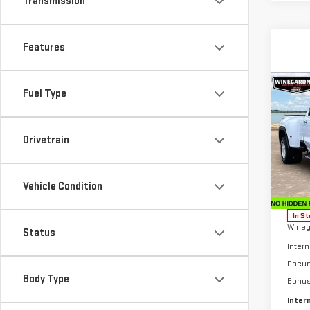
Transmission
Features
Co
Fuel Type
NE
$6,
SIE
SAVI
DEN
Drivetrain
Pri
VIN:
1
Model
Vehicle Condition
MSRP:
In St
Wineg
Status
Intern
Docum
Body Type
Bonu
Inter