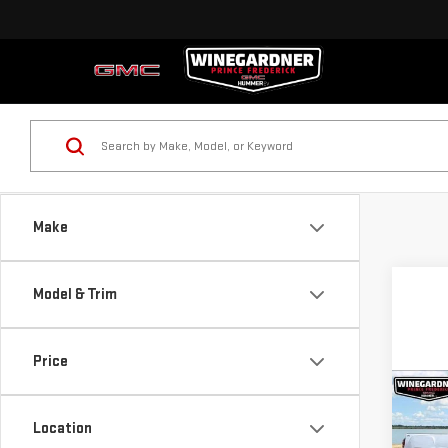
Make
Model & Trim
Price
Co
$6,
NE
Location
SAVI
SIE