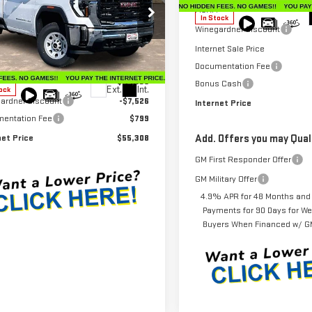
MSRP:
In Stock
Winegardner Discount
ecial Offer
Price Drop
GT3USEY5SF134188
Stock:
G24584
Internet Sale Price
:
TK30903
Less
Documentation Fee
$62,035
Bonus Cash
Ext.
Int.
ock
ardner Discount
-$7,526
Internet Price
entation Fee
$799
net Price
$55,308
Add. Offers you may Quali
GM First Responder Offer
GM Military Offer
4.9% APR for 48 Months and
Payments for 90 Days for Wel
Buyers When Financed w/ GM