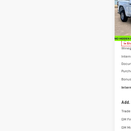
SAVI
SIE
Sp
VIN:
1
Model
MSRP:
In St
Wineg
Intern
Docum
Purch
Bonu
Inter
Add.
Trade
GM Fi
GM Mil