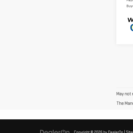
Pay
Buy
May not r
The Manuf
Copyright © 2026
by
DealerOn
|
Sit