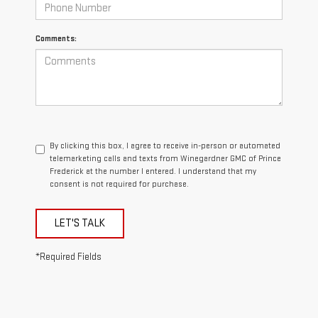
Comments:
By clicking this box, I agree to receive in-person or automated
telemarketing calls and texts from Winegardner GMC of Prince
Frederick at the number I entered. I understand that my
consent is not required for purchase.
LET'S TALK
*Required Fields