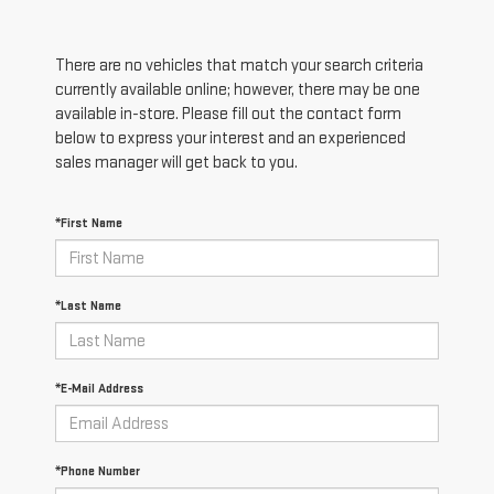
There are no vehicles that match your search criteria
currently available online; however, there may be one
available in-store. Please fill out the contact form
below to express your interest and an experienced
sales manager will get back to you.
*First Name
*Last Name
*E-Mail Address
*Phone Number