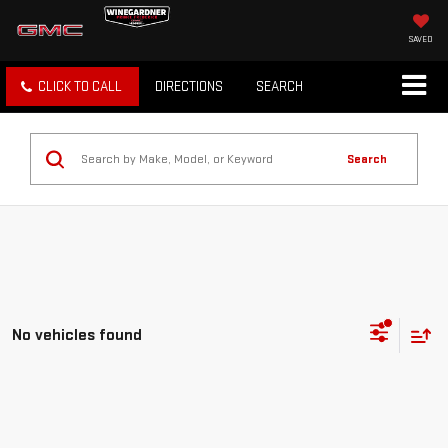
SAVED
CLICK TO CALL
DIRECTIONS
SEARCH
Search
No vehicles found